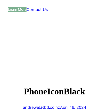
Contact Us
Learn More
PhoneIconBlack
andrewe@tbd.co.nz
April 16, 2024