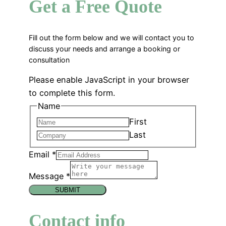
Get a Free Quote
Fill out the form below and we will contact you to
discuss your needs and arrange a booking or
consultation
Please enable JavaScript in your browser
to complete this form.
Name
First
Last
Email
*
Message
*
SUBMIT
Contact info