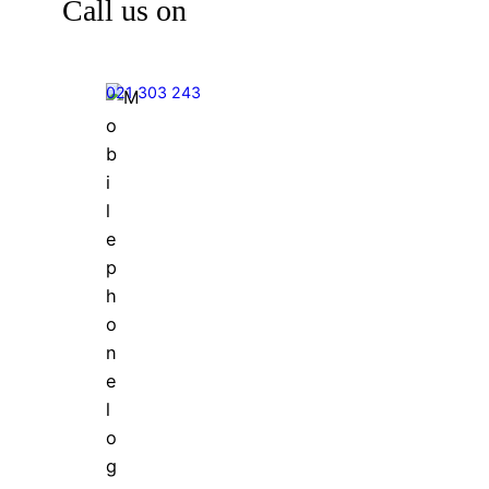
Call us on
021 303 243