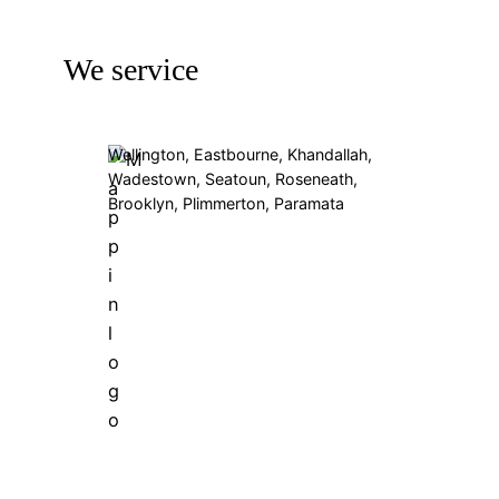
We service
Wellington, Eastbourne, Khandallah,
Wadestown, Seatoun, Roseneath,
Brooklyn, Plimmerton, Paramata