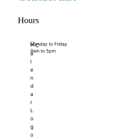
Hours
Monday to Friday
9am to 5pm