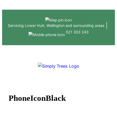
Skip
to
content
|
Servicing Lower Hutt, Wellington and surrounding areas
021 303 243
ABOUT US
HEDGE & TREE SERVICES
GALLERY
CONTACT
PhoneIconBlack