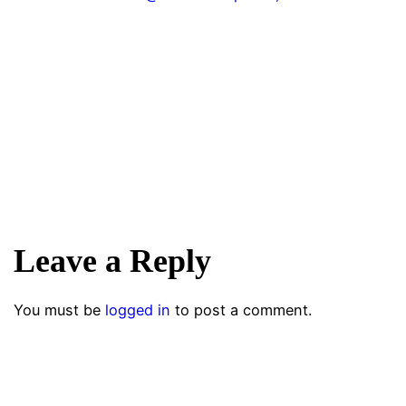
Leave a Reply
You must be
logged in
to post a comment.