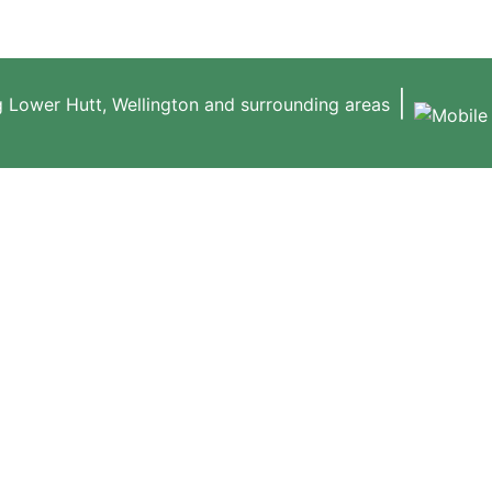
|
g Lower Hutt, Wellington and surrounding areas
ABOUT US
HEDGE & TREE S