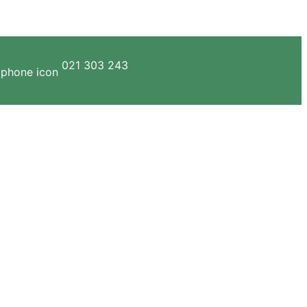
021 303 243
ERVICES
GALLERY
CONTACT