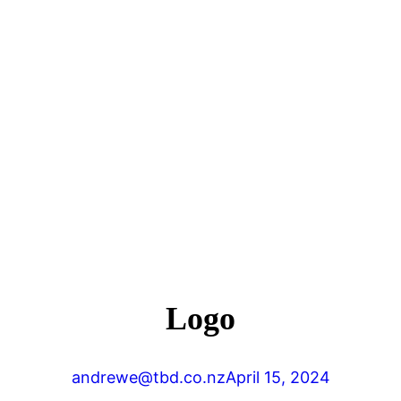
Logo
andrewe@tbd.co.nz
April 15, 2024