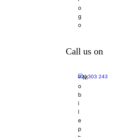
Call us on
021 303 243