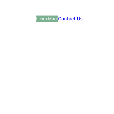
Contact Us
Learn More