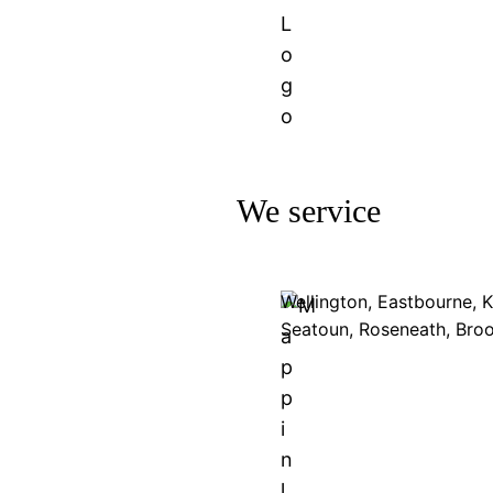
We service
Wellington, Eastbourne, 
Seatoun, Roseneath, Bro