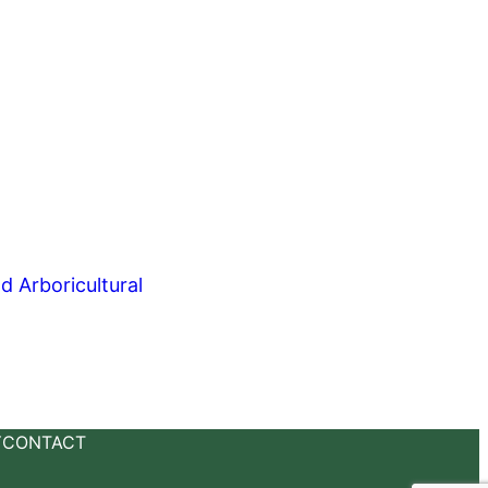
Y
CONTACT