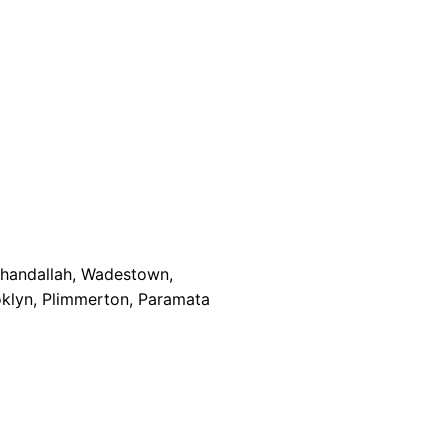
Khandallah, Wadestown,
oklyn, Plimmerton, Paramata