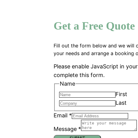
Get a Free Quote
Fill out the form below and we will 
your needs and arrange a booking o
Please enable JavaScript in you
complete this form.
Name
First
Last
Email
*
Message
*