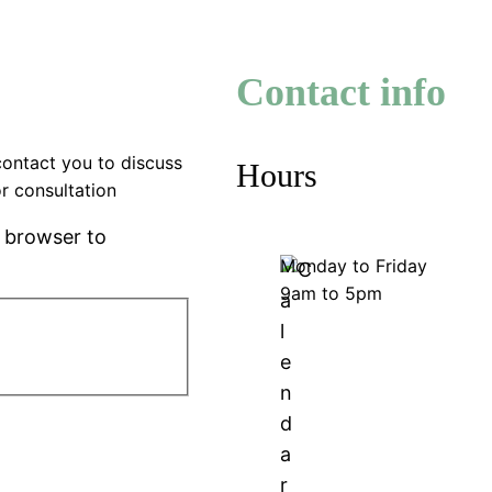
Contact info
contact you to discuss
Hours
r consultation
r browser to
Monday to Friday
9am to 5pm