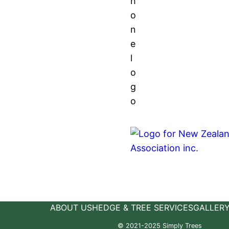
ABOUT US
HEDGE & TREE SERVICES
GALLER
© 2021-2025 Simply Trees