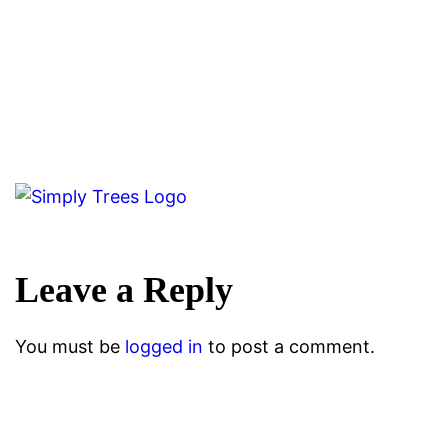
Leave a Reply
You must be
logged in
to post a comment.