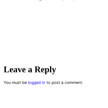
Leave a Reply
You must be
logged in
to post a comment.