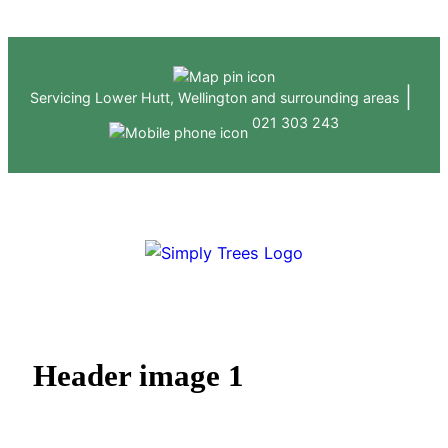
Skip
to
content
|
Servicing Lower Hutt, Wellington and surrounding areas
021 303 243
ABOUT US
HEDGE & TREE SERVICES
GALLERY
CONTACT
Header image 1