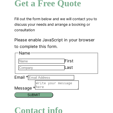
Get a Free Quote
Fill out the form below and we will contact you to
discuss your needs and arrange a booking or
consultation
Please enable JavaScript in your browser
to complete this form.
Name
First
Last
Email
*
Message
*
SUBMIT
Contact info