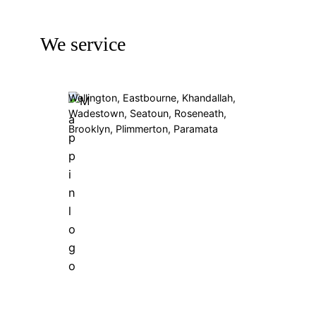
We service
Wellington, Eastbourne, Khandallah,
Wadestown, Seatoun, Roseneath,
Brooklyn, Plimmerton, Paramata