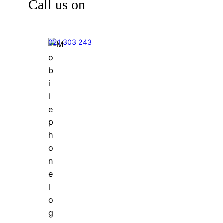
Call us on
021 303 243