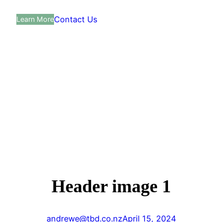
Contact Us
Learn More
Header image 1
andrewe@tbd.co.nz
April 15, 2024