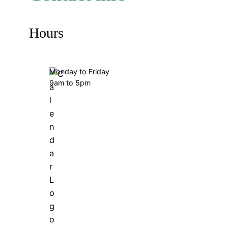
Hours
Monday to Friday
9am to 5pm