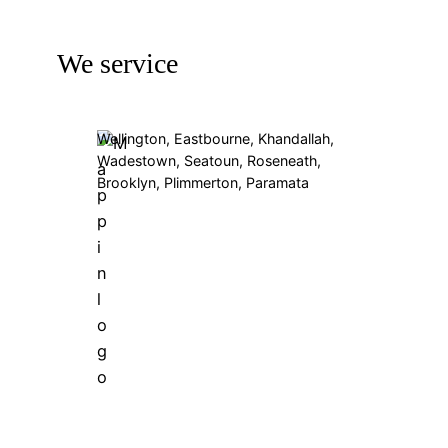
We service
Wellington, Eastbourne, Khandallah,
Wadestown, Seatoun, Roseneath,
Brooklyn, Plimmerton, Paramata