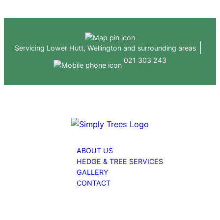
Skip
to
content
|
Servicing Lower Hutt, Wellington and surrounding areas
021 303 243
ABOUT US
HEDGE & TREE SERVICES
GALLERY
CONTACT