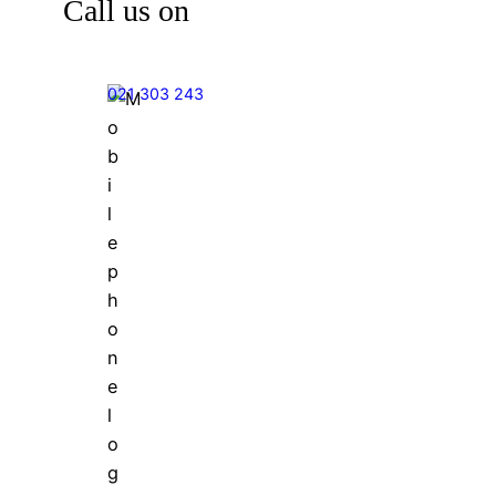
Call us on
021 303 243