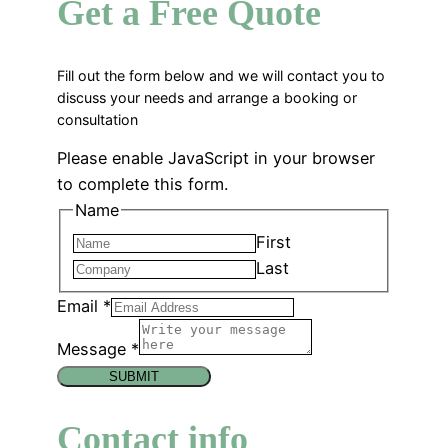
Get a Free Quote
Fill out the form below and we will contact you to
discuss your needs and arrange a booking or
consultation
Please enable JavaScript in your browser
to complete this form.
Name
First
Last
Email
*
Message
*
SUBMIT
Contact info