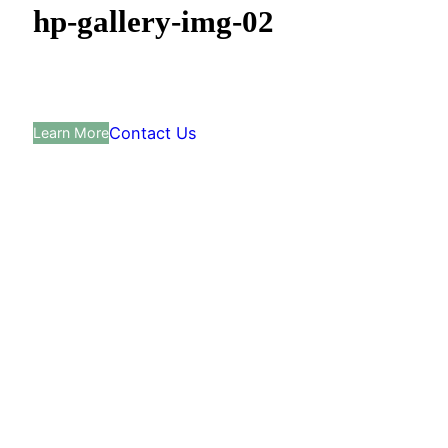
hp-gallery-img-02
Contact Us
Learn More