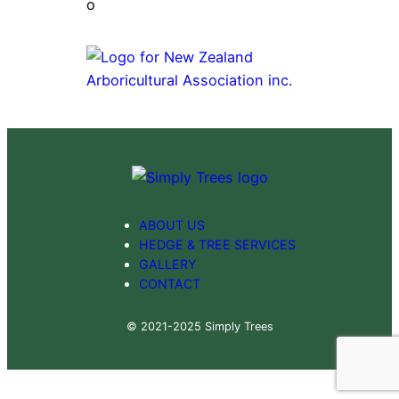
ABOUT US
HEDGE & TREE SERVICES
GALLERY
CONTACT
© 2021-2025 Simply Trees