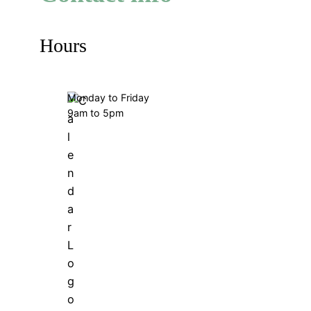
Hours
Monday to Friday
9am to 5pm